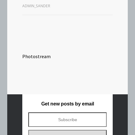
ADMIN_SANDER
Photostream
Get new posts by email