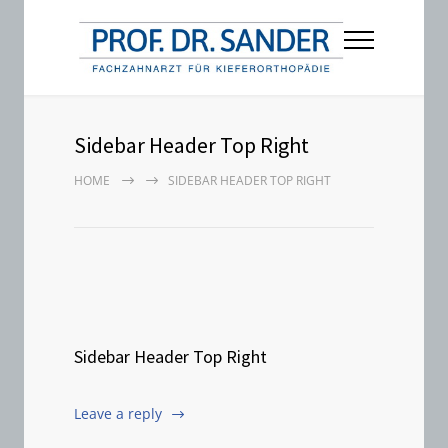
Sidebar Header Top Right
HOME
SIDEBAR HEADER TOP RIGHT
Sidebar Header Top Right
Leave a reply